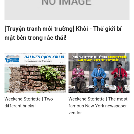
[Truyện tranh môi trường] Khôi - Thế giới bí
mật bên trong rác thải!
Weekend Storiette | Two
Weekend Storiette | The most
different bricks!
famous New York newspaper
vendor.