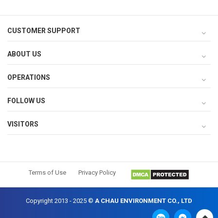
CUSTOMER SUPPORT
ABOUT US
OPERATIONS
FOLLOW US
VISITORS
Terms of Use
Privacy Policy
Copyright 2013 - 2025 ©
A CHAU ENVIRONMENT CO., LTD