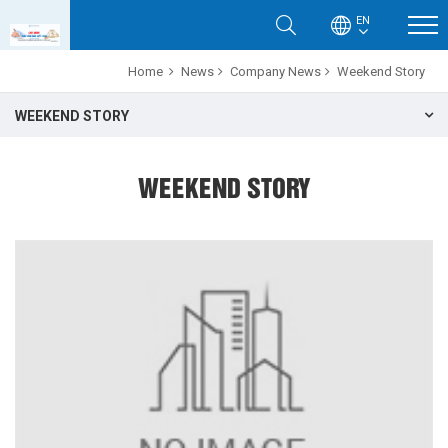
EN
Home
News
Company News
Weekend Story
WEEKEND STORY
WEEKEND STORY