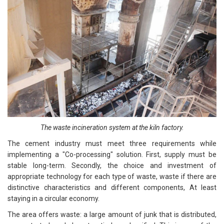
The waste incineration system at the kiln factory.
The cement industry must meet three requirements while
implementing a "Co-processing" solution. First, supply must be
stable long-term. Secondly, the choice and investment of
appropriate technology for each type of waste, waste if there are
distinctive characteristics and different components, At least
staying in a circular economy.
The area offers waste: a large amount of junk that is distributed,