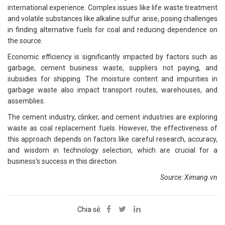
international experience. Complex issues like life waste treatment
and volatile substances like alkaline sulfur arise, posing challenges
in finding alternative fuels for coal and reducing dependence on
the source.
Economic efficiency is significantly impacted by factors such as
garbage, cement business waste, suppliers not paying, and
subsidies for shipping. The moisture content and impurities in
garbage waste also impact transport routes, warehouses, and
assemblies.
The cement industry, clinker, and cement industries are exploring
waste as coal replacement fuels. However, the effectiveness of
this approach depends on factors like careful research, accuracy,
and wisdom in technology selection, which are crucial for a
business's success in this direction.
Source: Ximang.vn
Chia sẻ: