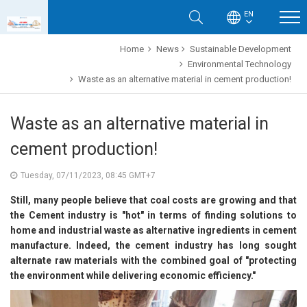
EN
Home
News
Sustainable Development
Environmental Technology
Waste as an alternative material in cement production!
Waste as an alternative material in
cement production!
Tuesday, 07/11/2023, 08:45 GMT+7
Still, many people believe that coal costs are growing and that
the Cement industry is "hot" in terms of finding solutions to
home and industrial waste as alternative ingredients in cement
manufacture. Indeed, the cement industry has long sought
alternate raw materials with the combined goal of "protecting
the environment while delivering economic efficiency."