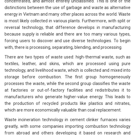
concentrated, and almost entirely unclassified. This is one of the
distinctions between the use of garbage and waste as alternative
energy in Vietnam and many other places across the world. Waste
is most likely collected in various plants. Furthermore, with split or
reversal technology, that difference develops in manufacturing
because supply is reliable and there are too many various types,
forcing users to discover and use diverse technologies. To begin
with, there is processing, separating, blending, and processing.
There are two types of waste used: high-thermal waste, such as
textiles, leather, and skins, which are processed using pure
technology, and livelihood waste, which is collected and mixed into
storage before combustion. The first group homogeneously
processes the waste, while the second group classifies the waste
at factories or out-of-factory facilities and redistributes it to
manufacturers who generate higher-value energy. This leads to
the production of recycled products like plastics and nitrates,
which are more economically valuable than coal replacement.
Waste incineration technology in cement clinker furnaces varies
greatly, with some companies importing combustion technology
from abroad and others developing it based on research and