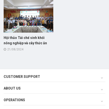
Hội thảo Tái chế sinh khối
nông nghiệp và cây thức ăn
cho chăn nuôi bò thịt!
21/08/2024
CUSTOMER SUPPORT
ABOUT US
OPERATIONS