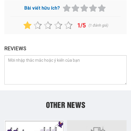
Bài viết hữu ích?
1/5
(
1
đánh giá)
REVIEWS
OTHER NEWS