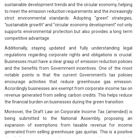
sustainable development trends and the circular economy, helping
to meet the emission reduction requirements and the increasingly
strict environmental standards. Adopting “green” strategies,
“sustainable growth” and “circular economy development” not only
supports environmental protection but also provides a long term
competitive advantage.
Additionally, staying updated and fully understanding legal
regulations regarding corporate rights and obligations is crucial.
Businesses must have a clear grasp of emission reduction policies
and the benefits from Government incentives. One of the most
notable points is that the current Government’s tax policies
encourage activities that reduce greenhouse gas emission.
Accordingly businesses are exempt from corporate income tax on
revenue generated from selling carbon credits. This helps reduce
the financial burden on businesses during the green transition.
Moreover, the Draft Law on Corporate Income Tax (amended) is
being submitted to the National Assembly, proposing an
expansion of exemptions from taxable revenue for income
generated from selling greenhouse gas quotas. This is a positive