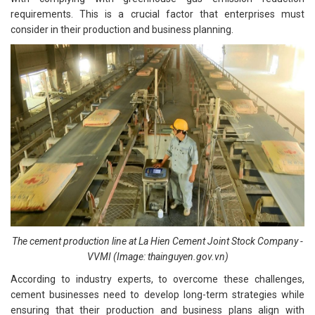
requirements. This is a crucial factor that enterprises must
consider in their production and business planning.
The cement production line at La Hien Cement Joint Stock Company -
VVMI (Image: thainguyen.gov.vn)
According to industry experts, to overcome these challenges,
cement businesses need to develop long-term strategies while
ensuring that their production and business plans align with