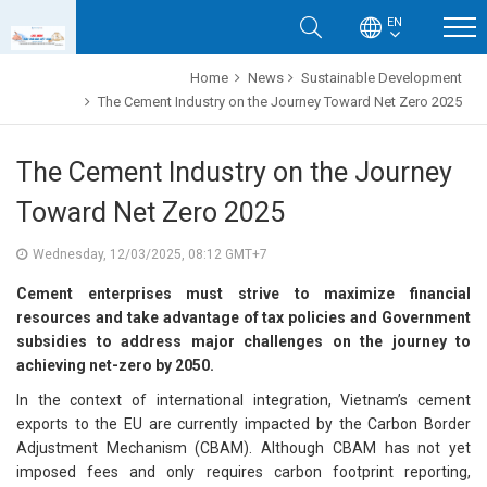
EN
Home
News
Sustainable Development
The Cement Industry on the Journey Toward Net Zero 2025
The Cement Industry on the Journey
Toward Net Zero 2025
Wednesday, 12/03/2025, 08:12 GMT+7
Cement enterprises must strive to maximize financial
resources and take advantage of tax policies and Government
subsidies to address major challenges on the journey to
achieving net-zero by 2050.
In the context of international integration, Vietnam’s cement
exports to the EU are currently impacted by the Carbon Border
Adjustment Mechanism (CBAM). Although CBAM has not yet
imposed fees and only requires carbon footprint reporting,