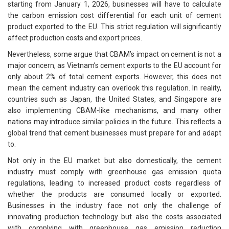
starting from January 1, 2026, businesses will have to calculate
the carbon emission cost differential for each unit of cement
product exported to the EU. This strict regulation will significantly
affect production costs and export prices.
Nevertheless, some argue that CBAM’s impact on cement is not a
major concern, as Vietnam’s cement exports to the EU account for
only about 2% of total cement exports. However, this does not
mean the cement industry can overlook this regulation. In reality,
countries such as Japan, the United States, and Singapore are
also implementing CBAM-like mechanisms, and many other
nations may introduce similar policies in the future. This reflects a
global trend that cement businesses must prepare for and adapt
to.
Not only in the EU market but also domestically, the cement
industry must comply with greenhouse gas emission quota
regulations, leading to increased product costs regardless of
whether the products are consumed locally or exported.
Businesses in the industry face not only the challenge of
innovating production technology but also the costs associated
with complying with greenhouse gas emission reduction