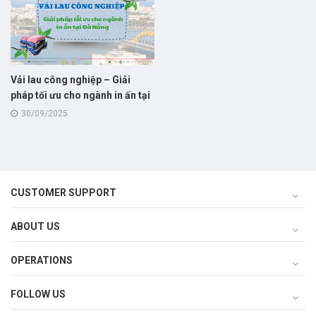
Vải lau công nghiệp – Giải
pháp tối ưu cho ngành in ấn tại
Đà Nẵng
30/09/2025
CUSTOMER SUPPORT
ABOUT US
OPERATIONS
FOLLOW US