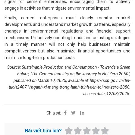
signal for cement enterprises, encouraging them to actively
engage in activities that mitigate environmental impact.
Finally, cement enterprises must closely monitor market
developments and understand market growth patterns, especially
changes in environmental regulations and financial support
mechanisms. Proactively updating trends and adjusting strategies
in a timely manner will not only help businesses maintain
competitiveness but also maximize financial opportunities and
minimize long-term production costs.
Source: Sustainable Production and Consumption - Towards a Green
Future, "The Cement Industry on the Journey to Net Zero 2050",
published on March 10, 2025, available at:
https://scp.gov.vn/tin-
tuc/t24071/nganh-xi-mang-trong-hanh-trinh-tien-toi-net-zero-2050
,
access date: 12/03/2025.
Chia sẻ:
Bài viết hữu ích?