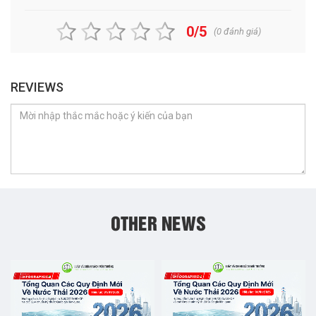
0/5
(
0
đánh giá)
REVIEWS
OTHER NEWS