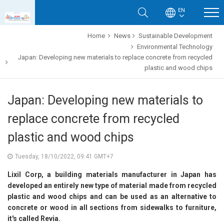
EN
Home
News
Sustainable Development
Environmental Technology
Japan: Developing new materials to replace concrete from recycled
plastic and wood chips
Japan: Developing new materials to
replace concrete from recycled
plastic and wood chips
Tuesday, 18/10/2022, 09:41 GMT+7
Lixil Corp, a building materials manufacturer in Japan has
developed an entirely new type of material made from recycled
plastic and wood chips and can be used as an alternative to
concrete or wood in all sections from sidewalks to furniture,
it's called Revia.