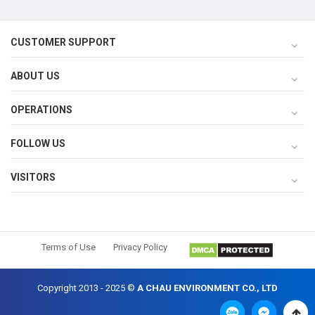
CUSTOMER SUPPORT
ABOUT US
OPERATIONS
FOLLOW US
VISITORS
Terms of Use
Privacy Policy
Copyright 2013 - 2025 ©
A CHAU ENVIRONMENT CO., LTD