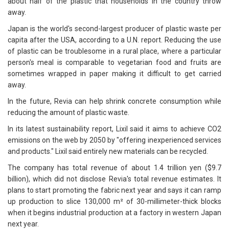
about half of the plastic that households in the country throw
away.
Japan is the world's second-largest producer of plastic waste per
capita after the USA, according to a U.N. report. Reducing the use
of plastic can be troublesome in a rural place, where a particular
person's meal is comparable to vegetarian food and fruits are
sometimes wrapped in paper making it difficult to get carried
away.
In the future, Revia can help shrink concrete consumption while
reducing the amount of plastic waste.
In its latest sustainability report, Lixil said it aims to achieve CO2
emissions on the web by 2050 by "offering inexperienced services
and products." Lixil said entirely new materials can be recycled.
The company has total revenue of about 1.4 trillion yen ($9.7
billion), which did not disclose Revia's total revenue estimates. It
plans to start promoting the fabric next year and says it can ramp
up production to slice 130,000 m² of 30-millimeter-thick blocks
when it begins industrial production at a factory in western Japan
next year.