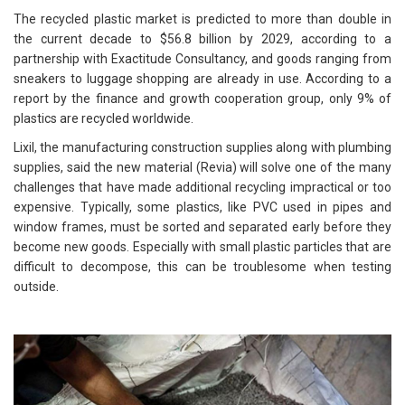
The recycled plastic market is predicted to more than double in
the current decade to $56.8 billion by 2029, according to a
partnership with Exactitude Consultancy, and goods ranging from
sneakers to luggage shopping are already in use. According to a
report by the finance and growth cooperation group, only 9% of
plastics are recycled worldwide.
Lixil, the manufacturing construction supplies along with plumbing
supplies, said the new material (Revia) will solve one of the many
challenges that have made additional recycling impractical or too
expensive. Typically, some plastics, like PVC used in pipes and
window frames, must be sorted and separated early before they
become new goods. Especially with small plastic particles that are
difficult to decompose, this can be troublesome when testing
outside.