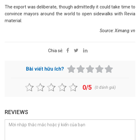
The export was deliberate, though admittedly it could take time to
convince mayors around the world to open sidewalks with Revia
material.
Source: Ximang.vn
Chia sẻ:
Bài viết hữu ích?
0/5
(
0
đánh giá)
REVIEWS