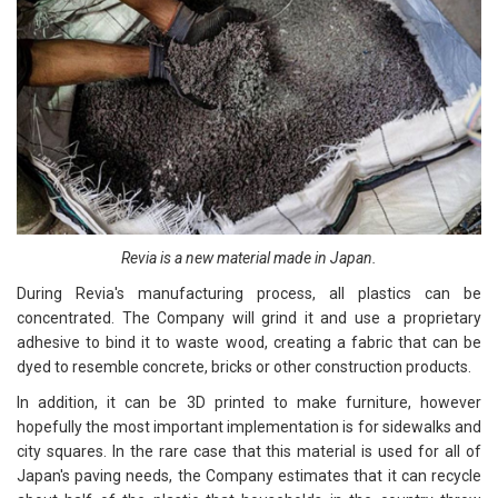
Revia is a new material made in Japan.
During Revia's manufacturing process, all plastics can be
concentrated. The Company will grind it and use a proprietary
adhesive to bind it to waste wood, creating a fabric that can be
dyed to resemble concrete, bricks or other construction products.
In addition, it can be 3D printed to make furniture, however
hopefully the most important implementation is for sidewalks and
city squares. In the rare case that this material is used for all of
Japan's paving needs, the Company estimates that it can recycle